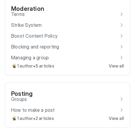
Moderation
Terms
Strike System
Boost Content Policy
Blocking and reporting
Managing a group
•
1 author
5 articles
View all
Posting
Groups
How to make a post
•
1 author
2 articles
View all