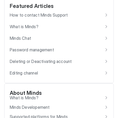
Featured Articles
How to contact Minds Support
What is Minds?
Minds Chat
Password management
Deleting or Deactivating account
Editing channel
About Minds
What is Minds?
Minds Developement
Supported platforms for Minds