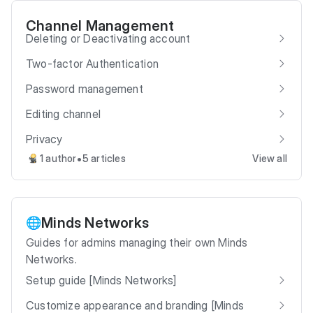
Channel Management
Deleting or Deactivating account
Two-factor Authentication
Password management
Editing channel
Privacy
•
1 author
5 articles
View all
Minds Networks
🌐
Guides for admins managing their own Minds
Networks.
Setup guide [Minds Networks]
Customize appearance and branding [Minds