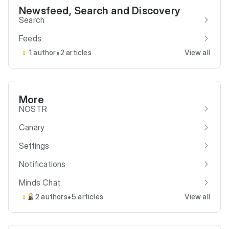
Newsfeed, Search and Discovery
Search
Feeds
•
1 author
2 articles
View all
More
NOSTR
Canary
Settings
Notifications
Minds Chat
•
2 authors
5 articles
View all