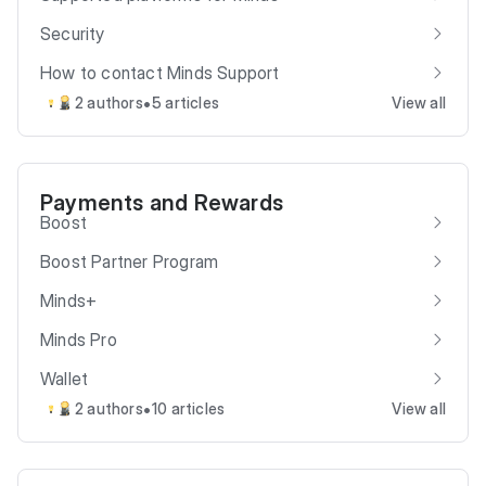
Security
How to contact Minds Support
•
2 authors
5 articles
View all
Payments and Rewards
Boost
Boost Partner Program
Minds+
Minds Pro
Wallet
•
2 authors
10 articles
View all