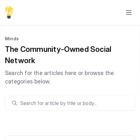
Minds
The Community-Owned Social
Network
Search for the articles here or browse the
categories below.
Search