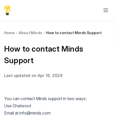
Home
About Minds
How to contact Minds Support
How to contact Minds
Support
Last updated on Apr 18, 2024
You can contact Minds support in two ways:
Use Chatwoot
Email at
info@minds.com