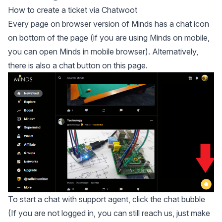
How to create a ticket via Chatwoot
Every page on browser version of Minds has a chat icon
on bottom of the page (if you are using Minds on mobile,
you can open Minds in mobile browser). Alternatively,
there is also a chat button on this page.
To start a chat with support agent, click the chat bubble
(If you are not logged in, you can still reach us, just make