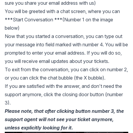
sure you share your email address with us)
You will be greeted with a chat screen, where you can
***Start Conversation ***(Number 1 on the image
below)
Now that you started a conversation, you can type out
your message into field marked with number 4. You will be
prompted to enter your email address. If you will do so,
you will receive email updates about your tickets.
To exit from the conversation, you can click on number 2,
or you can click the chat bubble (the X bubble).
If you are satisfied with the answer, and don't need the
support anymore, click the closing door button (number
3).
Please note, that after clicking button number 3, the
support agent will not see your ticket anymore,
unless explicitly looking for it.