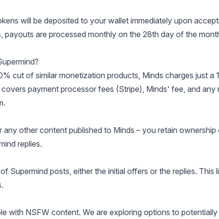
okens will be deposited to your wallet immediately upon accept
ers, payouts are processed monthly on the 28th day of the mont
 Supermind?
30% cut of similar monetization products, Minds charges just a
e covers payment processor fees (Stripe), Minds' fee, and any r
m
.
r any other content published to Minds – you retain ownership 
ind replies.
 Supermind posts, either the initial offers or the replies. This l
.
le with NSFW content. We are exploring options to potentially