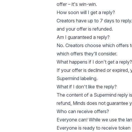
offer – it's win-win.
How soon will I get a reply?
Creators have up to 7 days to reply. 
and your offer is refunded.
Am I guaranteed a reply?
No. Creators choose which offers t
which offers they'll consider.
What happens if I don't get a reply?
If your offer is declined or expired,
Supermind labeling.
What if I don't like the reply?
The content of a Supermind reply is 
refund, Minds does not guarantee you
Who can receive offers?
Everyone can! While we use the lang
Everyone is ready to receive token 