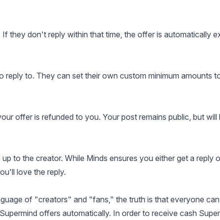
If they don't reply within that time, the offer is automatically e
o reply to. They can set their own custom minimum amounts to
 your offer is refunded to you. Your post remains public, but will
up to the creator. While Minds ensures you either get a reply o
'll love the reply.
uage of "creators" and "fans," the truth is that everyone can
Supermind offers automatically. In order to receive cash Supe