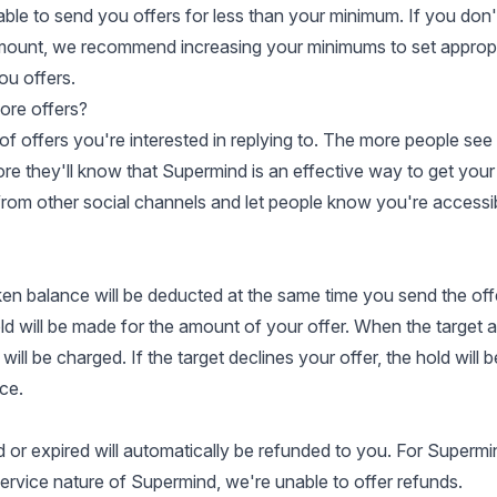
ble to send you offers for less than your minimum. If you don'
amount, we recommend increasing your minimums to set approp
ou offers.
ore offers?
of offers you're interested in replying to. The more people see
re they'll know that Supermind is an effective way to get your 
from other social channels and let people know you're accessi
en balance will be deducted at the same time you send the of
old will be made for the amount of your offer. When the target 
will be charged. If the target declines your offer, the hold will b
ce.
d or expired will automatically be refunded to you. For Supermi
ervice nature of Supermind, we're unable to offer refunds.