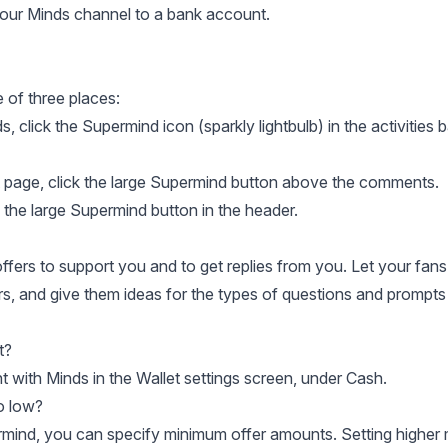
our Minds channel to a bank account
.
 of three places:
 click the Supermind icon (sparkly lightbulb) in the activities b
 page, click the large Supermind button above the comments.
the large Supermind button in the header.
fers to support you and to get replies from you. Let your fan
rs, and give them ideas for the types of questions and prompts
t?
with Minds in the Wallet settings screen, under Cash
.
o low?
rmind
, you can specify minimum offer amounts. Setting higher