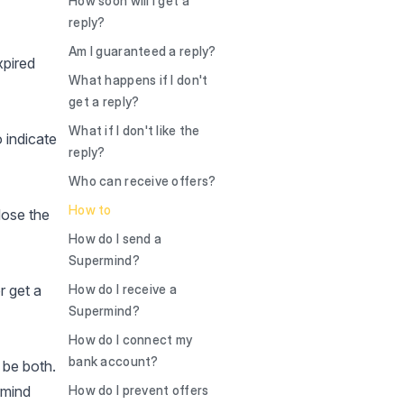
How soon will I get a
reply?
Am I guaranteed a reply?
xpired
What happens if I don't
get a reply?
What if I don't like the
 indicate
reply?
Who can receive offers?
How to
 lose the
How do I send a
Supermind?
r get a
How do I receive a
Supermind?
How do I connect my
bank account?
 be both.
rmind
How do I prevent offers