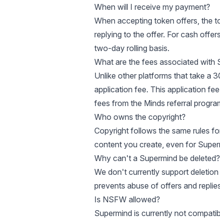
When will I receive my payment?
When accepting token offers, the t
replying to the offer. For cash off
two-day rolling basis.
What are the fees associated with
Unlike other platforms that take a 
application fee. This application fe
fees from the
Minds referral progra
Who owns the copyright?
Copyright follows the same rules fo
content you create, even for Superm
Why can't a Supermind be deleted?
We don't currently support deletion of
prevents abuse of offers and replies
Is NSFW allowed?
Supermind is currently not compatib