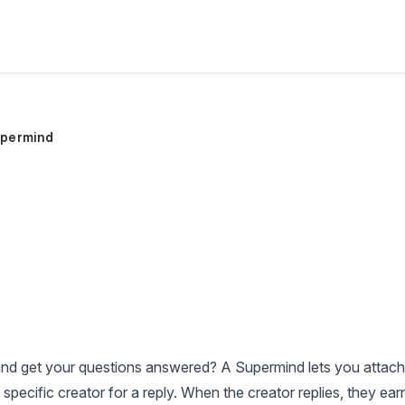
permind
nd get your questions answered? A Supermind lets you attach
 specific creator for a reply. When the creator replies, they ear