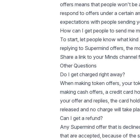
offers means that people won't be a
respond to offers under a certain 
expectations with people sending y
How can I get people to send me m
To start, let people know what kind 
replying to Supermind offers, the mo
Share a link to your Minds channel 
Other Questions
Do I get charged right away?
When making token offers, your tok
making cash offers, a credit card h
your offer and replies, the card hold 
released and no charge will take pla
Can I get a refund?
Any Supermind offer that is decline
that are accepted, because of the s