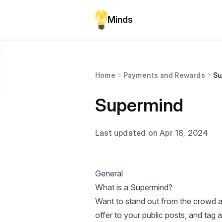
Minds
Home
Payments and Rewards
Su
Supermind
Last updated on Apr 18, 2024
General
What is a Supermind?
Want to stand out from the crowd a
offer to your public posts, and tag a