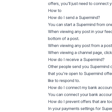
offers, you'll just need to
connect y
How to
How do I send a Supermind?
You can start a Supermind from one
When viewing any post in your feeds,
bottom of a post.
When viewing any post from a post
When viewing a channel page, click 
How do I receive a Supermind?
Other people send you Supermind of
that you're open to Supermind offe
like to respond to.
How do I connect my bank accoun
You can connect your bank account 
How do I prevent offers that are to
In your
payments settings for Supe