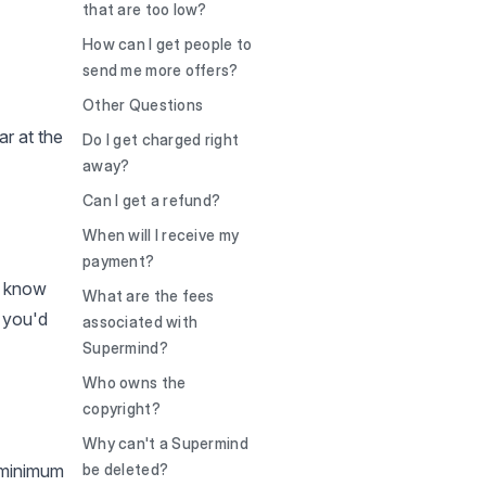
that are too low?
How can I get people to
send me more offers?
Other Questions
ar at the
Do I get charged right
away?
Can I get a refund?
When will I receive my
payment?
s know
What are the fees
 you'd
associated with
Supermind?
Who owns the
copyright?
Why can't a Supermind
 minimum
be deleted?