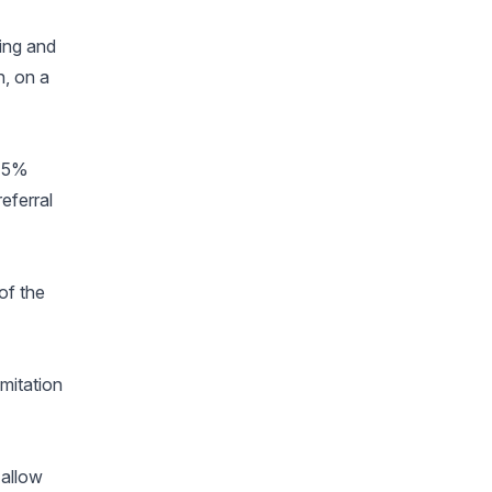
ing and
h, on a
 15%
eferral
of the
imitation
 allow