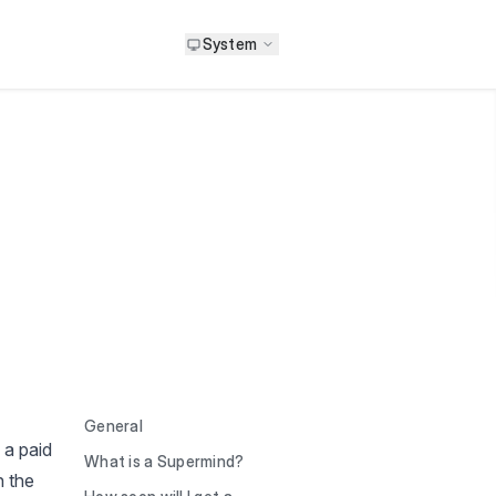
System
General
 a paid
What is a Supermind?
n the