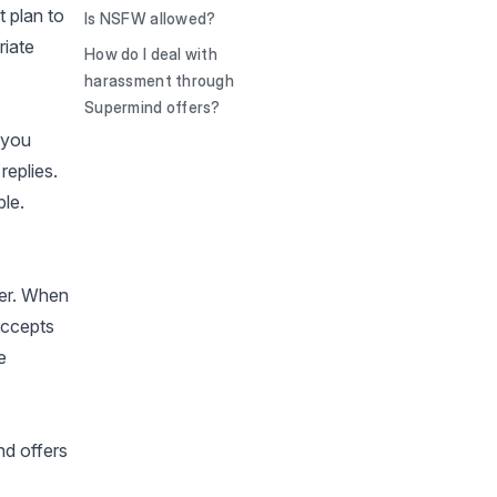
t plan to
Is NSFW allowed?
riate
How do I deal with
harassment through
Supermind offers?
 you
replies.
ble.
fer. When
accepts
e
nd offers